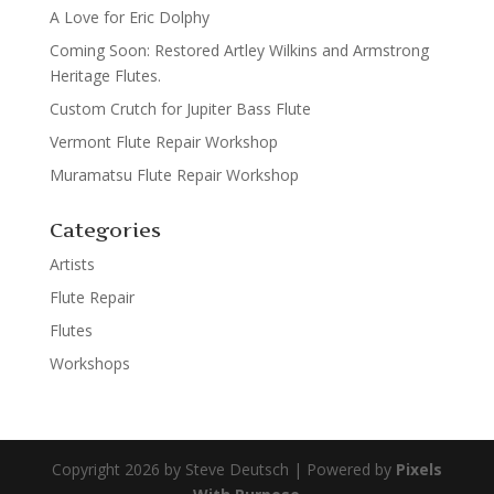
A Love for Eric Dolphy
Coming Soon: Restored Artley Wilkins and Armstrong
Heritage Flutes.
Custom Crutch for Jupiter Bass Flute
Vermont Flute Repair Workshop
Muramatsu Flute Repair Workshop
Categories
Artists
Flute Repair
Flutes
Workshops
Copyright 2026 by Steve Deutsch | Powered by
Pixels