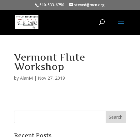
510-533-6750
steved@mcn.org
Vermont Flute
Workshop
by
AlanM
|
Nov 27, 2019
Recent Posts