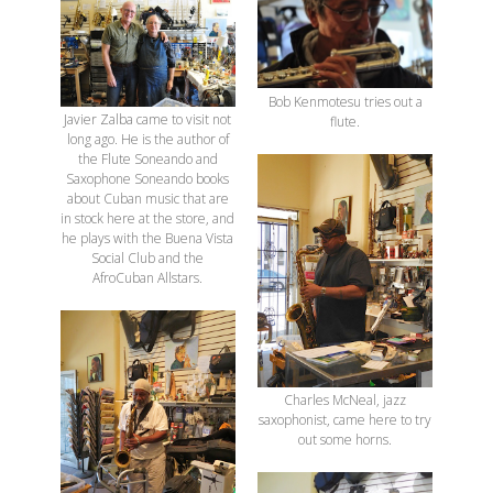
Bob Kenmotesu tries out a
Javier Zalba came to visit not
flute.
long ago. He is the author of
the Flute Soneando and
Saxophone Soneando books
about Cuban music that are
in stock here at the store, and
he plays with the Buena Vista
Social Club and the
AfroCuban Allstars.
Charles McNeal, jazz
saxophonist, came here to try
out some horns.