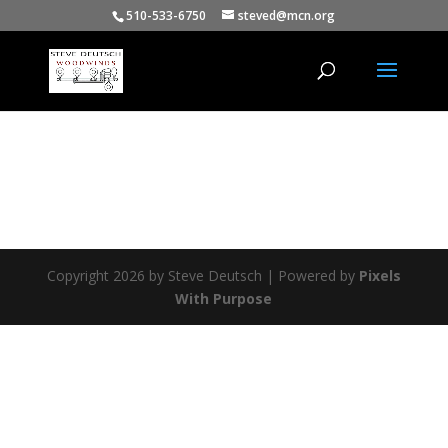
510-533-6750
steved@mcn.org
Copyright 2026 by Steve Deutsch | Powered by
Pixels
With Purpose