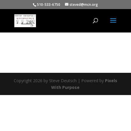
510-533-6750
steved@mcn.org
Copyright 2026 by Steve Deutsch | Powered by
Pixels
With Purpose