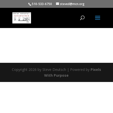
510-533-6750
steved@mcn.org
Copyright 2026 by Steve Deutsch | Powered by
Pixels
With Purpose